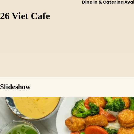
Dine In & Catering Ava
26 Viet Cafe
Slideshow