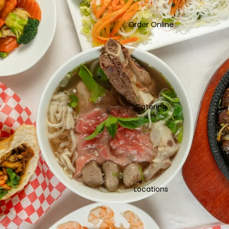
Order Online
Catering
Locations