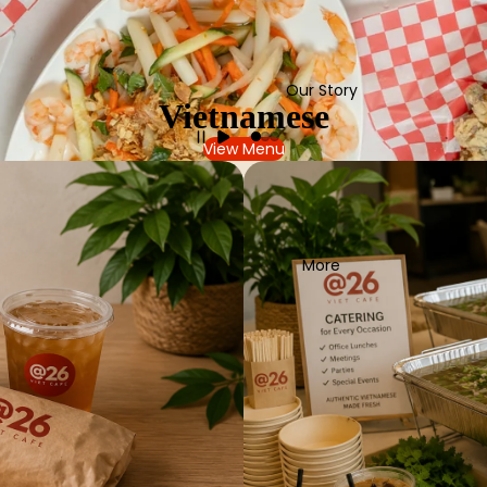
Our Story
Vietnamese
View Menu
More