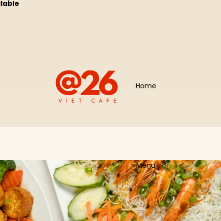
ilable
Home
Menu